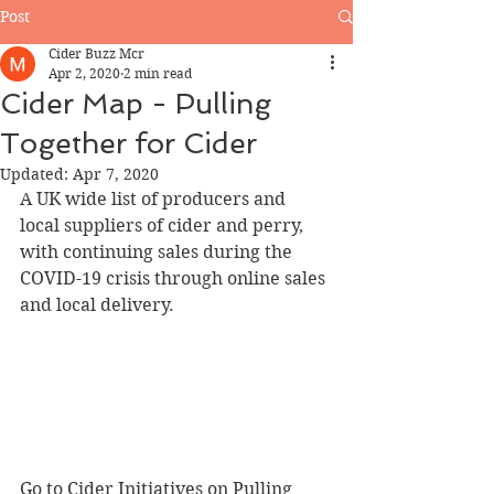
Post
Cider Buzz Mcr
Apr 2, 2020
2 min read
Cider Map - Pulling
Together for Cider
Updated:
Apr 7, 2020
A UK wide list of producers and 
local suppliers of cider and perry, 
with continuing sales during the 
COVID-19 crisis through online sales 
and local delivery.
Go to Cider Initiatives on Pulling 