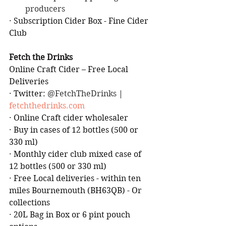
producers
·
Subscription Cider Box - Fine Cider 
Club
Fetch the Drinks
Online Craft Cider – Free Local 
Deliveries
·
Twitter: 
@FetchTheDrinks 
| 
fetchthedrinks.com
·
Online Craft cider wholesaler
·
Buy in cases of 12 bottles (500 or 
330 ml)
·
Monthly cider club mixed case of 
12 bottles (500 or 330 ml)
·
Free Local deliveries - within ten 
miles Bournemouth (BH63QB) - Or 
collections
·
20L Bag in Box or 6 pint pouch 