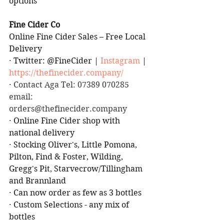
options
Fine Cider Co
Online Fine Cider Sales – Free Local 
Delivery
·
Twitter: @FineCider | 
Instagram
 | 
https://thefinecider.company/
·
 Contact Aga Tel: 07389 070285 
email: 
orders@thefinecider.company
·
Online Fine Cider shop with 
national delivery
·
Stocking Oliver's, Little Pomona, 
Pilton, Find & Foster, Wilding, 
Gregg's Pit, Starvecrow/Tillingham 
and Brannland
·
Can now order as few as 3 bottles
·
Custom Selections - any mix of 
bottles