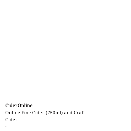
CiderOnline
Online Fine Cider (750ml) and Craft 
Cider
·