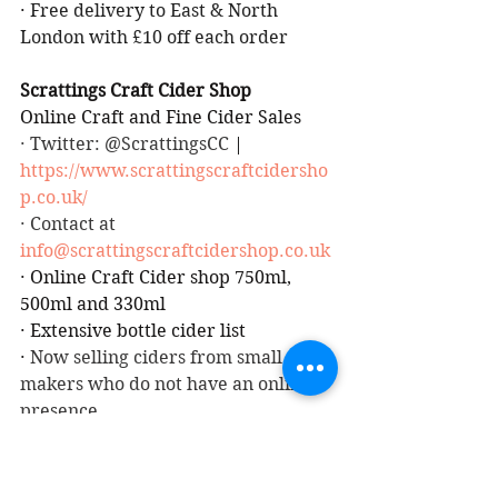
·
Free delivery to East & North 
London with £10 off each order
Scrattings Craft Cider Shop
Online Craft and Fine Cider Sales
· Twitter: @ScrattingsCC
 | 
https://www.scrattingscraftcidersho
p.co.uk/
· Contact at 
info@scrattingscraftcidershop.co.uk
·
Online Craft Cider shop 750ml, 
500ml and 330ml
·
Extensive bottle cider list
·
 Now selling ciders from small 
makers who do not have an online 
presence
See also: