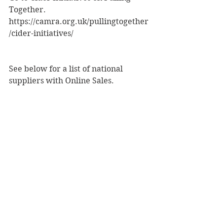
Together.
https://camra.org.uk/pullingtogether
/cider-initiatives/
See below for a list of national 
suppliers with Online Sales.