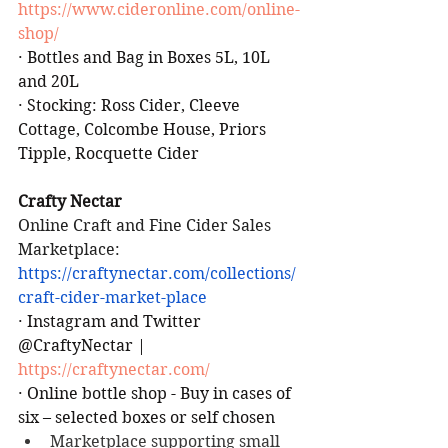
https://www.cideronline.com/online-
shop/
·
Bottles and Bag in Boxes 5L, 10L 
and 20L
·
Stocking: Ross Cider, Cleeve 
Cottage, Colcombe House, Priors 
Tipple, Rocquette Cider
Crafty Nectar
Online Craft and Fine Cider Sales
Marketplace:  
https://craftynectar.com/collections/
craft-cider-market-place
·
Instagram and Twitter 
@CraftyNectar | 
https://craftynectar.com/
·
Online bottle shop - Buy in cases of 
six – selected boxes or self chosen
Marketplace supporting small 