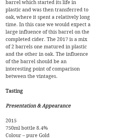
barrel which started its life in 
plastic and was then transferred to 
oak, where it spent a relatively long 
time. In this case we would expect a 
large influence of this barrel on the 
completed cider. The 2017 is a mix 
of 2 barrels one matured in plastic 
and the other in oak. The influence 
of the barrel should be an 
interesting point of comparison 
between the vintages.
Tasting
Presentation & Appearance
2015 
750ml bottle 8.4% 
Colour – pure Gold