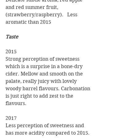
and red summer fruit, 
(strawberry/raspberry).   Less 
aromatic than 2015
Taste
2015
Strong perception of sweetness 
which is a surprise in a bone-dry 
cider. Mellow and smooth on the 
palate, really juicy with lovely 
woody barrel flavours. Carbonation 
is just right to add zest to the 
flavours.
2017
Less perception of sweetness and 
has more acidity compared to 2015. 