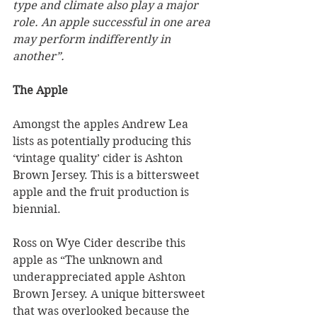
type and climate also play a major 
role. An apple successful in one area 
may perform indifferently in 
another”.
The Apple
Amongst the apples Andrew Lea 
lists as potentially producing this 
‘vintage quality’ cider is Ashton 
Brown Jersey. This is a bittersweet 
apple and the fruit production is 
biennial.
Ross on Wye Cider describe this 
apple as “The unknown and 
underappreciated apple Ashton 
Brown Jersey. A unique bittersweet 
that was overlooked because the 