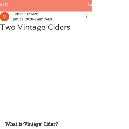
Post
Cider Buzz Mcr
Jun 21, 2020
4 min read
Two Vintage Ciders
What is ‘Vintage’ Cider?