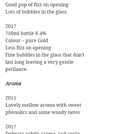
Good pop of fizz on opening
Lots of bubbles in the glass
2017
750ml bottle 8.4%
Colour – pure Gold
Less fizz on opening 
Fine bubbles in the glass that don’t 
last long leaving a very gentle   
petilance.
Aroma
2015
Lovely mellow aroma with sweet 
phenolics and some woody notes
2017
Delicate subtle aroma, red apple 