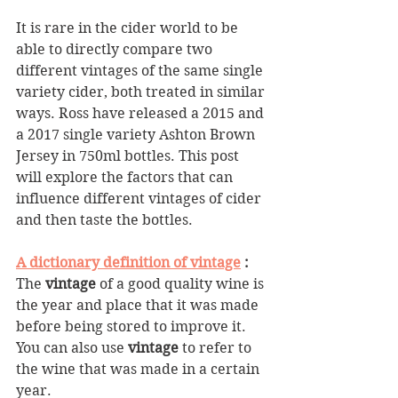
It is rare in the cider world to be 
able to directly compare two 
different vintages of the same single 
variety cider, both treated in similar 
ways. Ross have released a 2015 and 
a 2017 single variety Ashton Brown 
Jersey in 750ml bottles. This post 
will explore the factors that can 
influence different vintages of cider 
and then taste the bottles.
A dictionary definition of vintage
 : 
The 
vintage
 of a good quality wine is 
the year and place that it was made 
before being stored to improve it. 
You can also use 
vintage
 to refer to 
the wine that was made in a certain 
year.