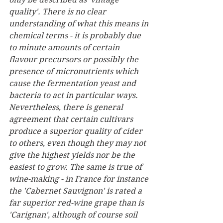
quality'. There is no clear 
understanding of what this means in 
chemical terms - it is probably due 
to minute amounts of certain 
flavour precursors or possibly the 
presence of micronutrients which 
cause the fermentation yeast and 
bacteria to act in particular ways. 
Nevertheless, there is general 
agreement that certain cultivars 
produce a superior quality of cider 
to others, even though they may not 
give the highest yields nor be the 
easiest to grow. The same is true of 
wine-making - in France for instance 
the 'Cabernet Sauvignon' is rated a 
far superior red-wine grape than is 
'Carignan', although of course soil 