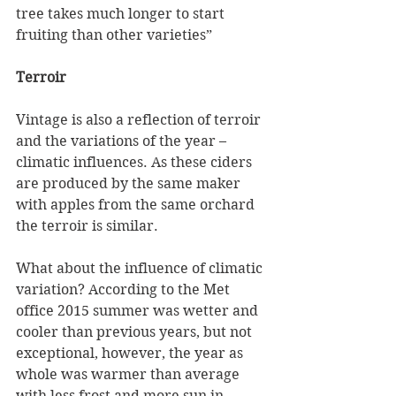
tree takes much longer to start 
fruiting than other varieties”
Terroir
Vintage is also a reflection of terroir 
and the variations of the year – 
climatic influences. As these ciders 
are produced by the same maker 
with apples from the same orchard 
the terroir is similar. 
What about the influence of climatic 
variation? According to the Met 
office 2015 summer was wetter and 
cooler than previous years, but not 
exceptional, however, the year as 
whole was warmer than average 
with less frost and more sun in 