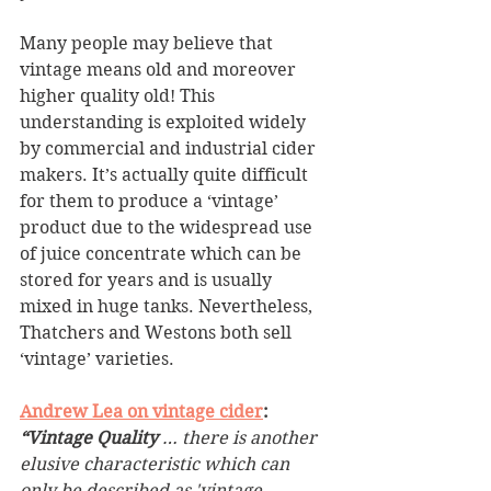
Many people may believe that 
vintage means old and moreover 
higher quality old! This 
understanding is exploited widely 
by commercial and industrial cider 
makers. It’s actually quite difficult 
for them to produce a ‘vintage’ 
product due to the widespread use 
of juice concentrate which can be 
stored for years and is usually 
mixed in huge tanks. Nevertheless, 
Thatchers and Westons both sell 
‘vintage’ varieties.
Andrew Lea on vintage cider
:
“Vintage Quality 
… there is another 
elusive characteristic which can 
only be described as 'vintage 