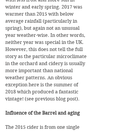
winter and early spring. 2017 was 
warmer than 2015 with below 
average rainfall (particularly in 
spring), but again not an unusual 
year weather-wise. In other words, 
neither year was special in the UK. 
However, this does not tell the full 
story as the particular microclimate 
in the orchard and cidery is usually 
more important than national 
weather patterns. An obvious 
exception here is the summer of 
2018 which produced a fantastic 
vintage! (see previous blog post).
Influence of the Barrel and aging
The 2015 cider is from one single 