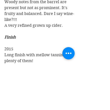
Woody notes from the barrel are 
present but not as prominent. It’s 
fruity and balanced. Dare I say wine-
like?!!!
A very refined grown up cider.
Finish
2015
Long finish with mellow tannins and 
plenty of them!
2017
Plenty of tannin again, quite mellow 
on the finish
Overall